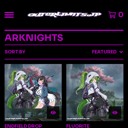
0
ARKNIGHTS
SORT BY
FEATURED
ENDFIELD DROP
FLUORITE