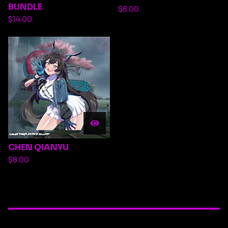
BUNDLE
$
8.00
$
14.00
CHEN QIANYU
$
8.00