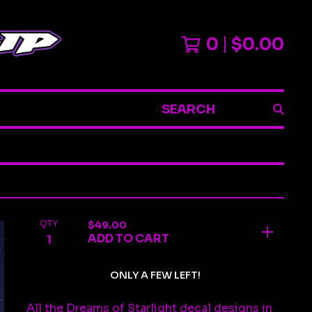
0
$
0.00
SEARCH
QTY
$
49.00
ADD TO CART
ONLY A FEW LEFT!
All the Dreams of Starlight decal designs in