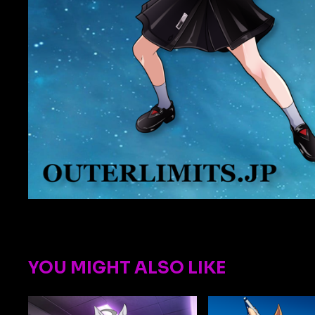
YOU MIGHT ALSO LIKE