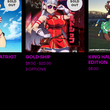
SOLD
SOLD
OUT
OUT
PATRIOT
GOLD SHIP
KING HA
EDITION
$
8.00 -
$
20.00
$
8.00
3 OPTIONS