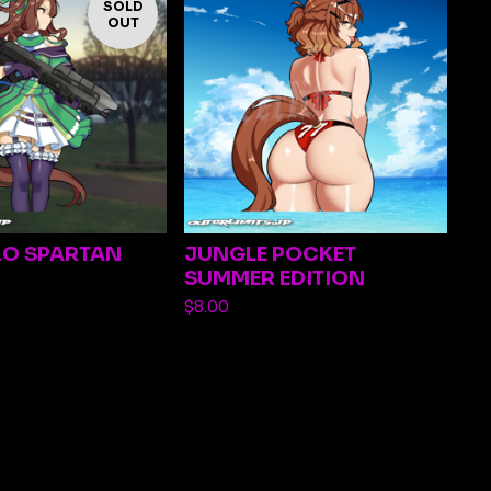
SOLD
OUT
LO SPARTAN
JUNGLE POCKET
SUMMER EDITION
$
8.00