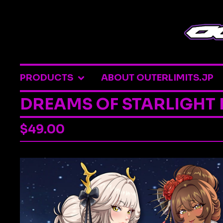
PRODUCTS
ABOUT OUTERLIMITS.JP
DREAMS OF STARLIGHT
$
49.00