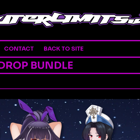
CONTACT
BACK TO SITE
 DROP BUNDLE