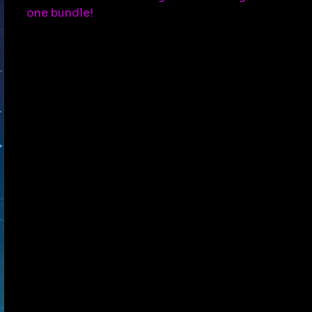
one bundle!