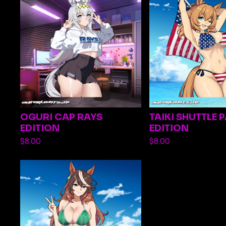
OGURI CAP RAYS
TAIKI SHUTTLE 
EDITION
EDITION
$
8.00
$
8.00