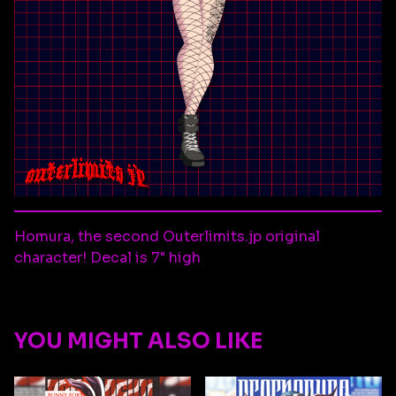
Homura, the second Outerlimits.jp original
character! Decal is 7" high
YOU MIGHT ALSO LIKE