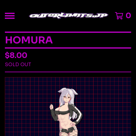
0
HOMURA
$
8.00
SOLD OUT