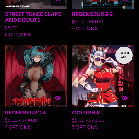
STREET TUNED SLAPS
REGENSBURG 2
AND DIECUTS
$
8.00 -
$
19.00
$
5.00
4 OPTIONS
6 OPTIONS
SOLD
OUT
REGENSBURG 3
GOLD SHIP
$
8.00 -
$
29.00
$
8.00 -
$
20.00
4 OPTIONS
3 OPTIONS