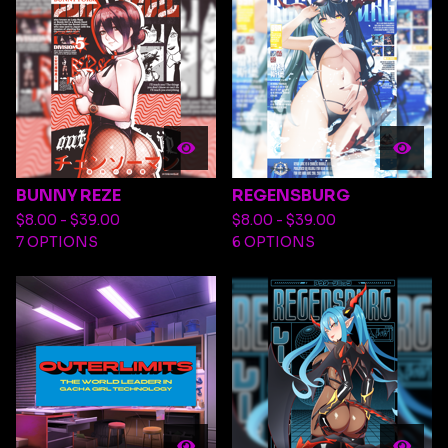
BUNNY REZE
REGENSBURG
$
8.00 -
$
39.00
$
8.00 -
$
39.00
7 OPTIONS
6 OPTIONS