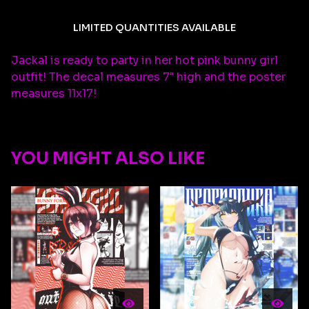
LIMITED QUANTITIES AVAILABLE
Jackal is ready to party in her hot pink bunny girl
outfit! The decal measures 7" high and the poster
measures 11x17!
YOU MIGHT ALSO LIKE