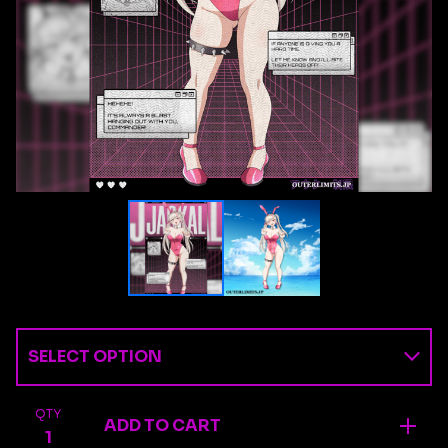
QTY
ADD TO CART