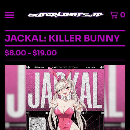
0
JACKAL: KILLER BUNNY
$
8.00 -
$
19.00