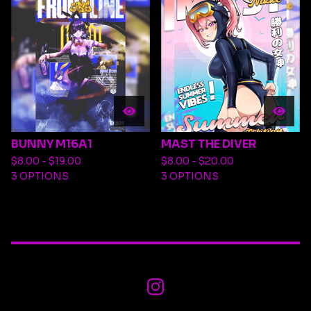
BUNNY M16A1
MAST THE DIVER
$
8.00 -
$
19.00
$
8.00 -
$
20.00
3 OPTIONS
3 OPTIONS