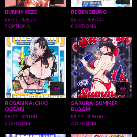
BUNNY REZE
REGENSBURG
$
8.00 -
$
39.00
$
8.00 -
$
39.00
7 OPTIONS
6 OPTIONS
ROSANNA: CHIC
SAKURA: SUMMER
OCEAN
BLOOM
$
8.00 -
$
20.00
$
8.00 -
$
20.00
3 OPTIONS
3 OPTIONS