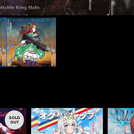
SOLD
OUT