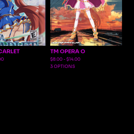
CARLET
TM OPERA O
00
$
8.00 -
$
14.00
3 OPTIONS