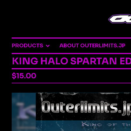
PRODUCTS
ABOUT OUTERLIMITS.JP
KING HALO SPARTAN ED
$
15.00