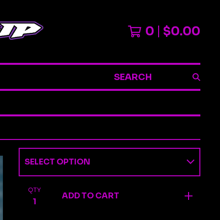
0
$
0.00
SEARCH
QTY
ADD TO CART