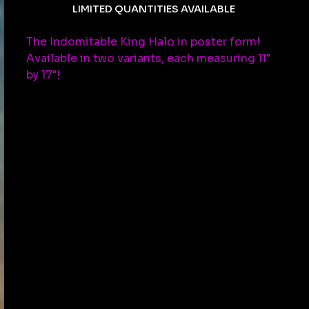
LIMITED QUANTITIES AVAILABLE
The Indomitable King Halo in poster form!
Available in two variants, each measuring 11"
by 17"!