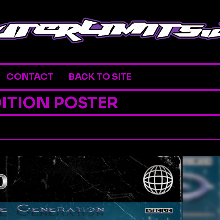
CONTACT
BACK TO SITE
ITION POSTER