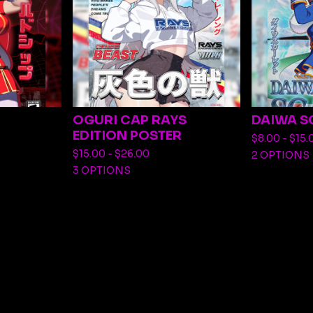
OGURI CAP RAYS
DAIWA S
EDITION POSTER
$
8.00 -
$
15.
$
15.00 -
$
26.00
2 OPTIONS
3 OPTIONS