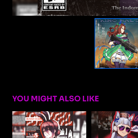
YOU MIGHT ALSO LIKE