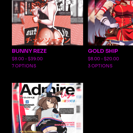
BUNNY REZE
GOLD SHIP
$
8.00 -
$
39.00
$
8.00 -
$
20.00
7 OPTIONS
3 OPTIONS