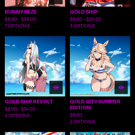
BUNNY REZE
GOLD SHIP
$
8.00 -
$
39.00
$
8.00 -
$
20.00
7 OPTIONS
3 OPTIONS
GOLD SHIP REVOLT
GOLD CITY SUMMER
EDITION
$
8.00 -
$
14.00
$
8.00
3 OPTIONS
2 OPTIONS