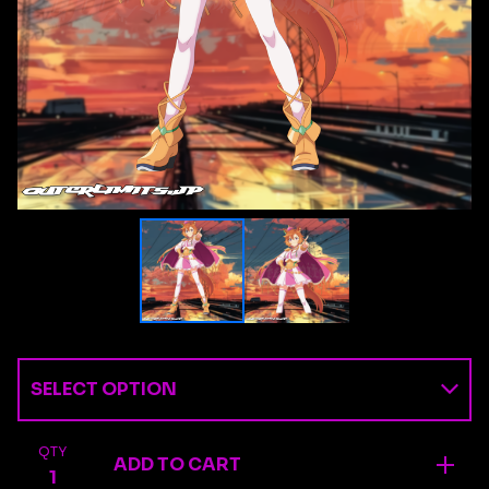
QTY
ADD TO CART