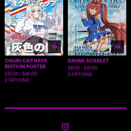
OGURI CAP RAYS
DAIWA SCARLET
EDITION POSTER
$
8.00 -
$
15.00
$
15.00 -
$
26.00
2 OPTIONS
3 OPTIONS