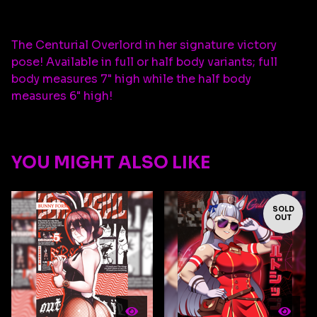
The Centurial Overlord in her signature victory
pose! Available in full or half body variants; full
body measures 7" high while the half body
measures 6" high!
YOU MIGHT ALSO LIKE
SOLD
OUT