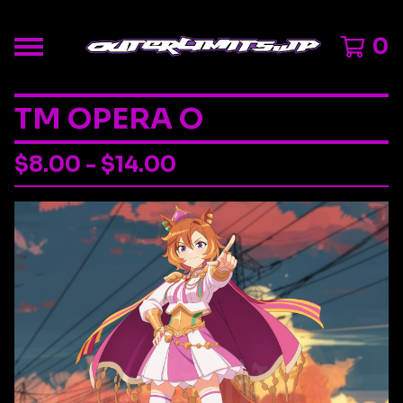
0
TM OPERA O
$
8.00 -
$
14.00