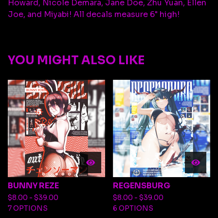
Howard, Nicole Demara, Jane Doe, Zhu Yuan, Ellen
Joe, and Miyabi! All decals measure 6" high!
YOU MIGHT ALSO LIKE
BUNNY REZE
REGENSBURG
$
8.00 -
$
39.00
$
8.00 -
$
39.00
7 OPTIONS
6 OPTIONS