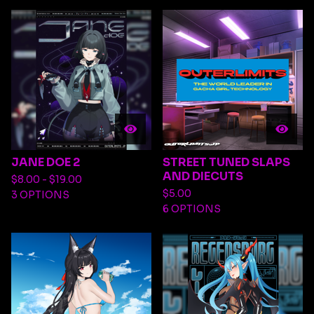
JANE DOE 2
STREET TUNED SLAPS
AND DIECUTS
$
8.00 -
$
19.00
$
5.00
3 OPTIONS
6 OPTIONS