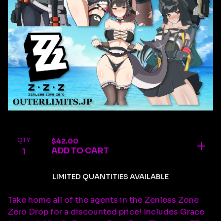
QTY
$
42.00
ADD TO CART
LIMITED QUANTITIES AVAILABLE
Take home all of the agents in the Zenless Zone
Zero Drop for a discounted price! Includes Grace