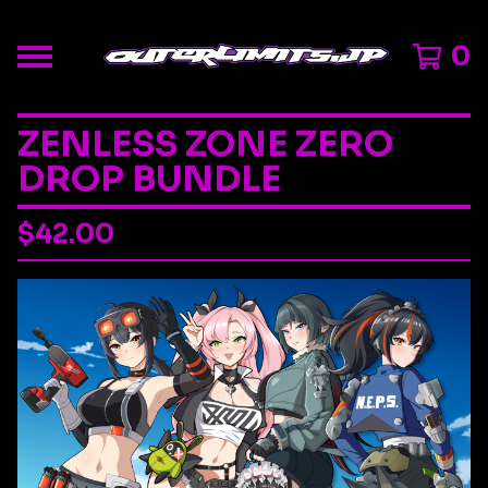
0
ZENLESS ZONE ZERO
DROP BUNDLE
$
42.00