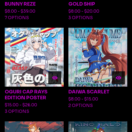
BUNNY REZE
GOLD SHIP
$
8.00 -
$
39.00
$
8.00 -
$
20.00
7 OPTIONS
3 OPTIONS
OGURI CAP RAYS
DAIWA SCARLET
EDITION POSTER
$
8.00 -
$
15.00
$
15.00 -
$
26.00
2 OPTIONS
3 OPTIONS