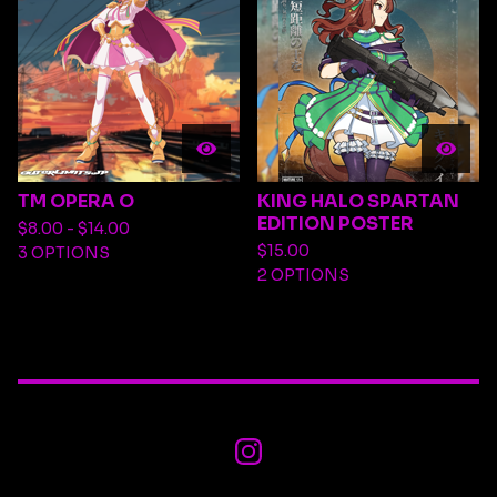
TM OPERA O
KING HALO SPARTAN
EDITION POSTER
$
8.00 -
$
14.00
$
15.00
3 OPTIONS
2 OPTIONS