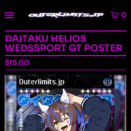
0
DAITAKU HELIOS
WEDSSPORT GT POSTER
$
15.00