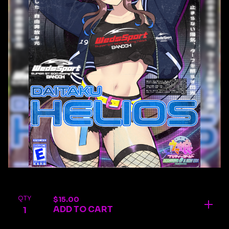
QTY
$
15.00
ADD TO CART