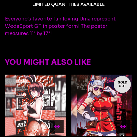
LIMITED QUANTITIES AVAILABLE
Everyone's favorite fun loving Uma represent
WedsSport GT in poster form! The poster
measures 11" by 17"!
YOU MIGHT ALSO LIKE
SOLD
OUT