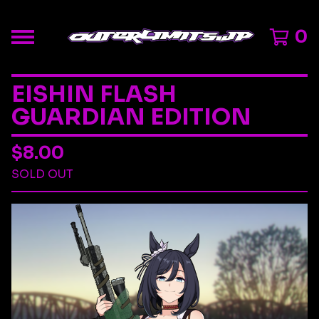
0
EISHIN FLASH
GUARDIAN EDITION
$
8.00
SOLD OUT