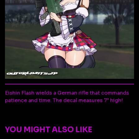
Eishin Flash wields a German rifle that commands
patience and time. The decal measures 7" high!
YOU MIGHT ALSO LIKE