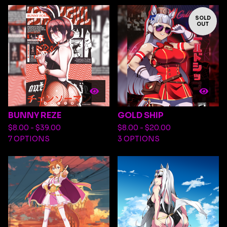
SOLD
OUT
BUNNY REZE
GOLD SHIP
$
8.00 -
$
39.00
$
8.00 -
$
20.00
7 OPTIONS
3 OPTIONS