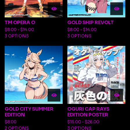
TM OPERA O
GOLD SHIP REVOLT
$
8.00 -
$
14.00
$
8.00 -
$
14.00
3 OPTIONS
3 OPTIONS
GOLD CITY SUMMER
OGURI CAP RAYS
EDITION
EDITION POSTER
$
8.00
$
15.00 -
$
26.00
2 OPTIONS
3 OPTIONS