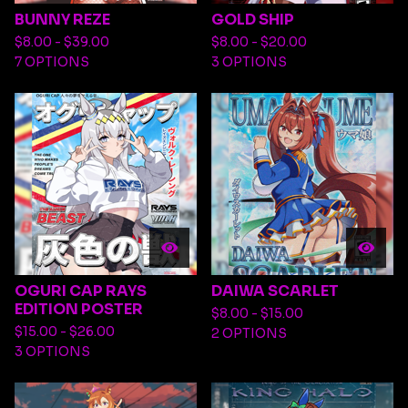
BUNNY REZE
GOLD SHIP
$
8.00 -
$
39.00
$
8.00 -
$
20.00
7 OPTIONS
3 OPTIONS
OGURI CAP RAYS
DAIWA SCARLET
EDITION POSTER
$
8.00 -
$
15.00
$
15.00 -
$
26.00
2 OPTIONS
3 OPTIONS