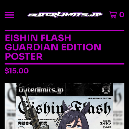
0
EISHIN FLASH
GUARDIAN EDITION
POSTER
$
15.00