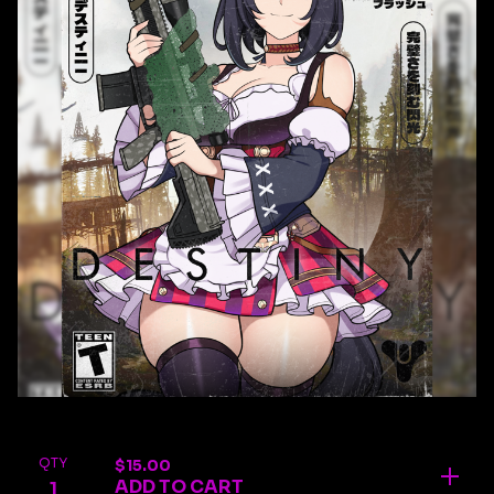
QTY
$
15.00
ADD TO CART