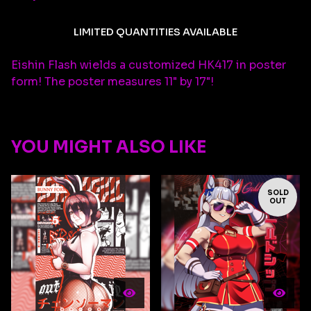
LIMITED QUANTITIES AVAILABLE
Eishin Flash wields a customized HK417 in poster
form! The poster measures 11" by 17"!
YOU MIGHT ALSO LIKE
SOLD
OUT