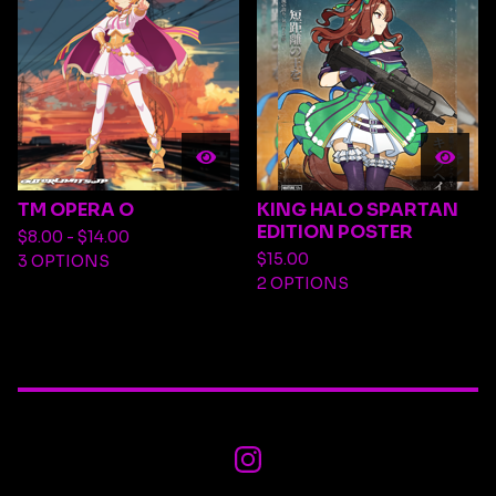
TM OPERA O
KING HALO SPARTAN
EDITION POSTER
$
8.00 -
$
14.00
$
15.00
3 OPTIONS
2 OPTIONS