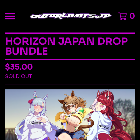
0
HORIZON JAPAN DROP
BUNDLE
$
35.00
SOLD OUT