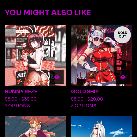
YOU MIGHT ALSO LIKE
SOLD
OUT
BUNNY REZE
GOLD SHIP
$
8.00 -
$
39.00
$
8.00 -
$
20.00
7 OPTIONS
3 OPTIONS