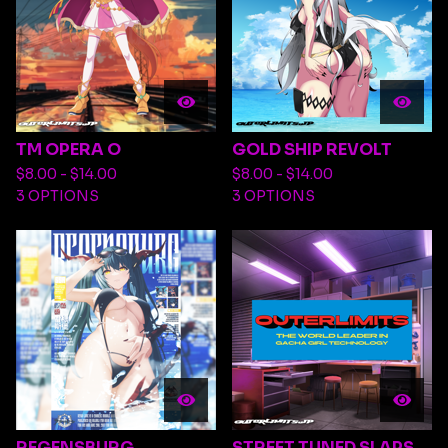
TM OPERA O
GOLD SHIP REVOLT
$
8.00 -
$
14.00
$
8.00 -
$
14.00
3 OPTIONS
3 OPTIONS
REGENSBURG
STREET TUNED SLAPS