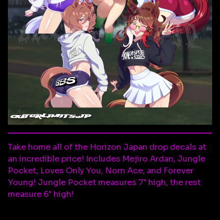
Take home all of the Horizon Japan drop decals at
an incredible price! Includes Mejiro Ardan, Jungle
Pocket, Loves Only You, Norn Ace, and Forever
Young! Jungle Pocket measures 7" high, the rest
measure 6" high!