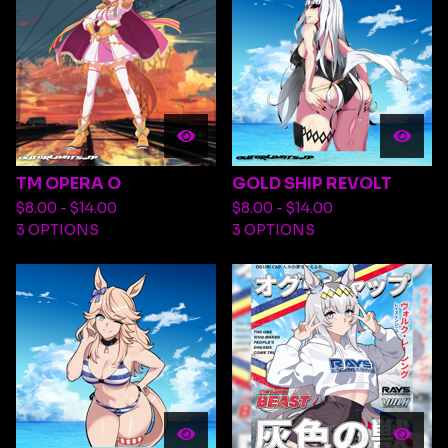
TM OPERA O
GOLD SHIP REVOLT
$
8.00 -
$
14.00
$
8.00 -
$
14.00
3 OPTIONS
3 OPTIONS