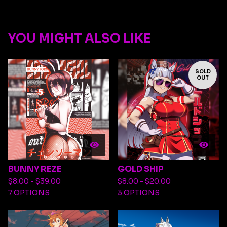
YOU MIGHT ALSO LIKE
SOLD
OUT
BUNNY REZE
GOLD SHIP
$
8.00 -
$
39.00
$
8.00 -
$
20.00
7 OPTIONS
3 OPTIONS