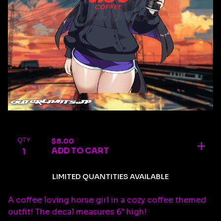
QTY
$
8.00
ADD TO CART
LIMITED QUANTITIES AVAILABLE
A coffee loving horse girl in a cozy coffee themed
outfit! The decal measures 6" high!