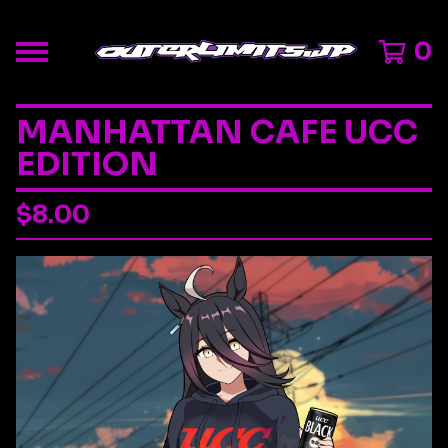
0
MANHATTAN CAFE UCC
EDITION
$
8.00