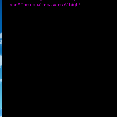
she? The decal measures 6" high!