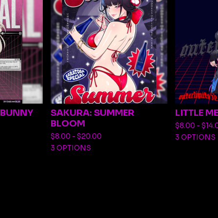
R BUNNY
SAKURA: SUMMER
LITTLE M
BLOOM
$
8.00 -
$
14.
$
8.00 -
$
20.00
3 OPTIONS
3 OPTIONS