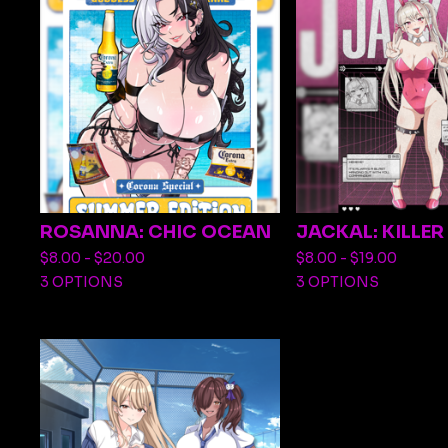
ROSANNA: CHIC OCEAN
JACKAL: KILLE
$
8.00 -
$
20.00
$
8.00 -
$
19.00
3 OPTIONS
3 OPTIONS