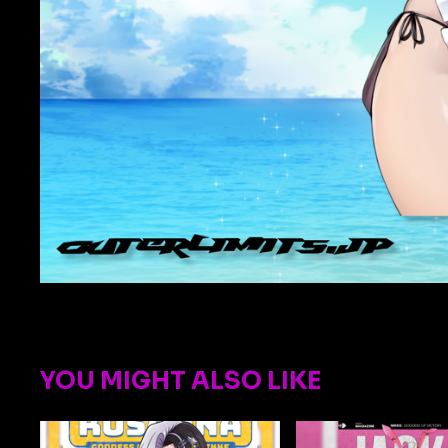
YOU MIGHT ALSO LIKE