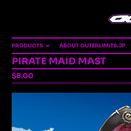
PRODUCTS
ABOUT OUTERLIMITS.JP
PIRATE MAID MAST
$
8.00