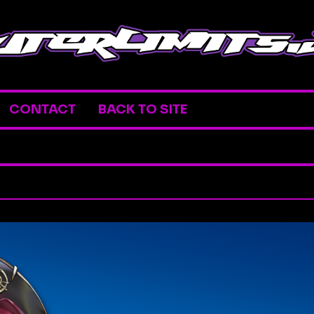
CONTACT
BACK TO SITE