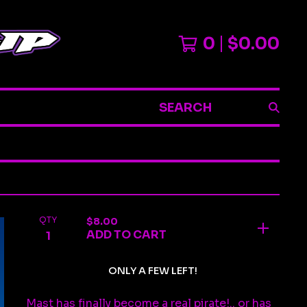
0
$
0.00
SEARCH
QTY
$
8.00
ADD TO CART
ONLY A FEW LEFT!
Mast has finally become a real pirate!.. or has