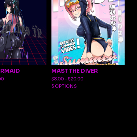
ERMAID
MAST THE DIVER
00
$
8.00 -
$
20.00
3 OPTIONS